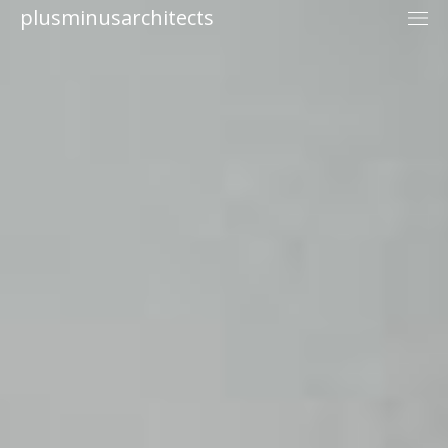
plusminusarchitects