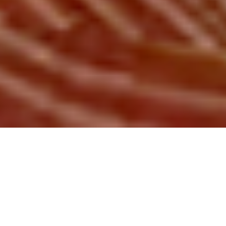
HITCHHIKER FILMS BRATISLAVA