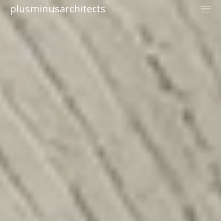
plusminusarchitects