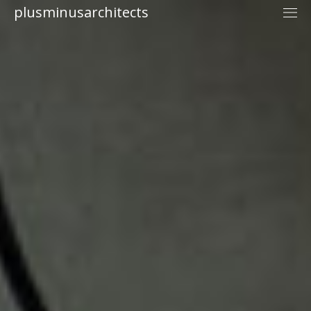
plusminusarchitects